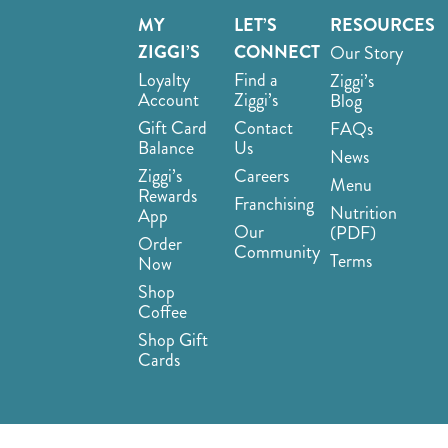
MY
LET’S
RESOURCES
ZIGGI’S
CONNECT
Our Story
Loyalty
Find a
Ziggi’s
Account
Ziggi’s
Blog
Gift Card
Contact
FAQs
Balance
Us
News
Ziggi’s
Careers
Menu
Rewards
Franchising
Nutrition
App
Our
(PDF)
Order
Community
Terms
Now
Shop
Coffee
Shop Gift
Cards