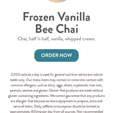
Frozen Vanilla
Bee Chai
Chai, half ‘n half, vanilla, whipped cream.
ORDER NOW
2,000 calories a day is used for general nutrition advice but calorie
needs vary. Our menu items may contain or come into contact with
common allergens, such as dairy, eggs, wheat, soybeands, tree nuts,
peanuts, sesame and gluten. Gluten-free products are made without
gluten-containing ingredients. We cannot gaurantee that any products
are allergen-free because we share equipment to prepare, store and
serve all items. Daily caffeine consumption should be limited to
approximately 400mg per day from all sources. Not recommended