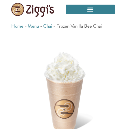
Home
»
Menu
»
Chai
»
Frozen Vanilla Bee Chai