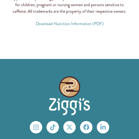
for children, pregnant or nursing women and persons sensitive to
caffeine. All trademarks are the property of their respective owners.
Download Nutrition Information (PDF)