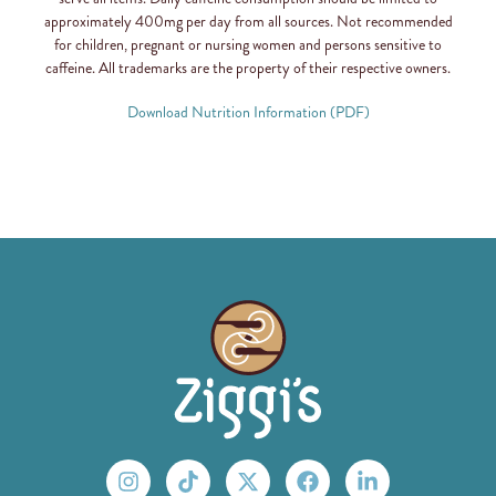
approximately 400mg per day from all sources. Not recommended
for children, pregnant or nursing women and persons sensitive to
caffeine. All trademarks are the property of their respective owners.
Download Nutrition Information (PDF)