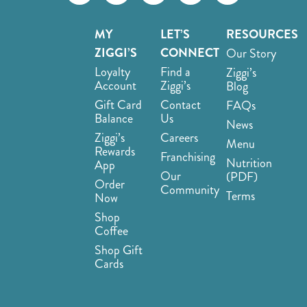
MY
LET’S
RESOURCES
ZIGGI’S
CONNECT
Our Story
Loyalty
Find a
Ziggi’s
Account
Ziggi’s
Blog
Gift Card
Contact
FAQs
Balance
Us
News
Ziggi’s
Careers
Menu
Rewards
Franchising
Nutrition
App
Our
(PDF)
Order
Community
Terms
Now
Shop
Coffee
Shop Gift
Cards