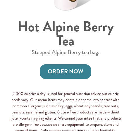
Hot Alpine Berry
Tea
Steeped Alpine Berry tea bag.
ORDER NOW
2,000 calories a day is used for general nutrition advice but calorie
needs vary. Our menu items may contain or come into contact with
common allergens, such as dairy, eggs, wheat, soybeands, tree nuts,
peanuts, sesame and gluten. Gluten-free products are made without
gluten-containing ingredients. We cannot gaurantee that any products
are allergen-free because we share equipment to prepare, store and
serve all items. Daily caffeine consumption should be limited to