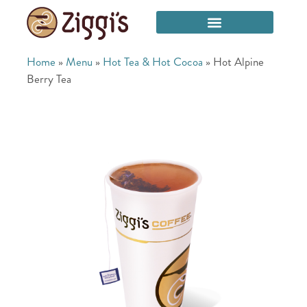
Home
»
Menu
»
Hot Tea & Hot Cocoa
»
Hot Alpine
Berry Tea