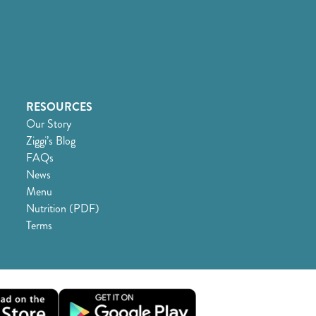
RESOURCES
Our Story
Ziggi’s Blog
FAQs
News
Menu
Nutrition (PDF)
Terms