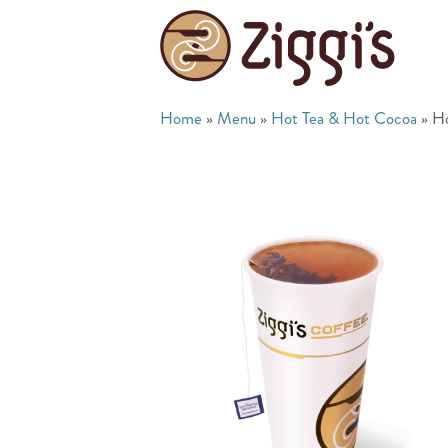
Home
»
Menu
»
Hot Tea & Hot Cocoa
»
Ho