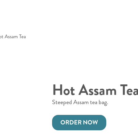
t Assam Tea
Hot Assam Te
Steeped Assam tea bag.
ORDER NOW