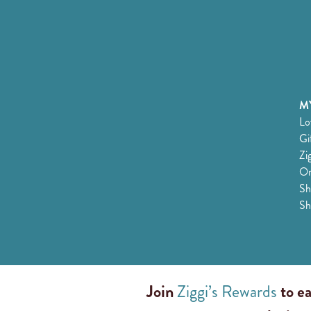
MY
Lo
Gi
Zi
Or
Sh
Sh
Join
Ziggi’s Rewards
to ea