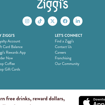
 ZIGGI’S
LET’S CONNECT
yalty Account
Find a Ziggi’s
ft Card Balance
Contact Us
ggi’s Rewards App
Careers
der Now
Franchising
op Coffee
Our Community
op Gift Cards
rn free drinks, reward dollars,