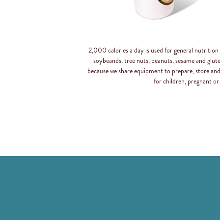
2,000 calories a day is used for general nutritio
soybeands, tree nuts, peanuts, sesame and glut
because we share equipment to prepare, store an
for children, pregnant or