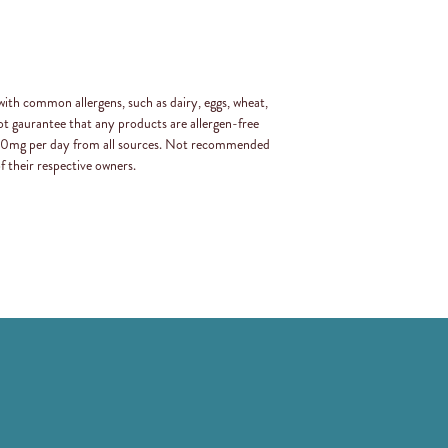
with common allergens, such as dairy, eggs, wheat,
t gaurantee that any products are allergen-free
 400mg per day from all sources. Not recommended
f their respective owners.