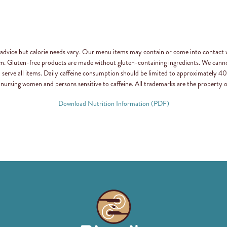
n advice but calorie needs vary. Our menu items may contain or come into contact 
en. Gluten-free products are made without gluten-containing ingredients. We canno
d serve all items. Daily caffeine consumption should be limited to approximately
 nursing women and persons sensitive to caffeine. All trademarks are the property o
Download Nutrition Information (PDF)