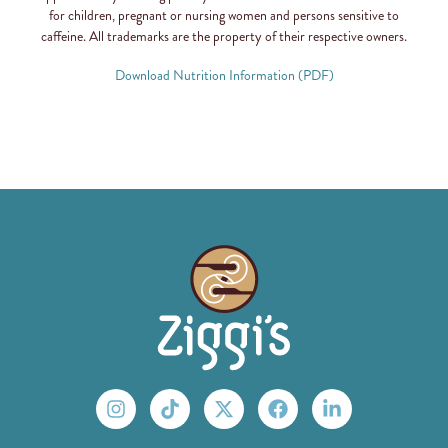
for children, pregnant or nursing women and persons sensitive to
caffeine. All trademarks are the property of their respective owners.
Download Nutrition Information (PDF)