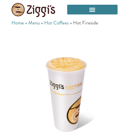
Home
»
Menu
»
Hot Coffees
»
Hot Fireside