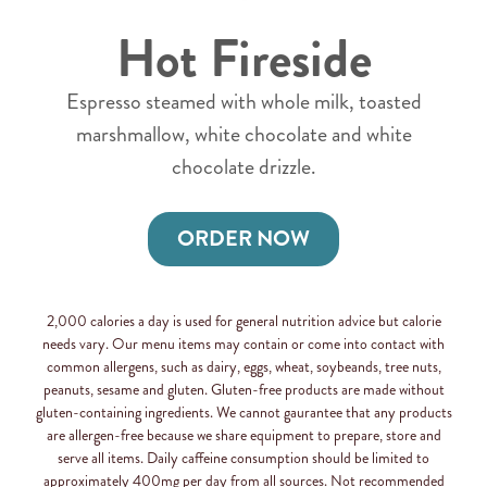
Hot Fireside
Espresso steamed with whole milk, toasted
marshmallow, white chocolate and white
chocolate drizzle.
ORDER NOW
2,000 calories a day is used for general nutrition advice but calorie
needs vary. Our menu items may contain or come into contact with
common allergens, such as dairy, eggs, wheat, soybeands, tree nuts,
peanuts, sesame and gluten. Gluten-free products are made without
gluten-containing ingredients. We cannot gaurantee that any products
are allergen-free because we share equipment to prepare, store and
serve all items. Daily caffeine consumption should be limited to
approximately 400mg per day from all sources. Not recommended