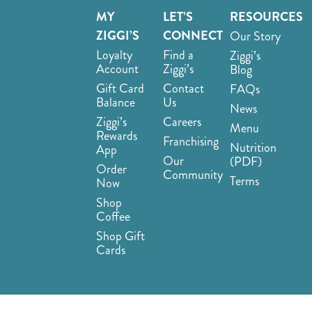
MY
LET’S
RESOURCES
ZIGGI’S
CONNECT
Our Story
Loyalty
Find a
Ziggi’s
Account
Ziggi’s
Blog
Gift Card
Contact
FAQs
Balance
Us
News
Ziggi’s
Careers
Menu
Rewards
Franchising
Nutrition
App
Our
(PDF)
Order
Community
Terms
Now
Shop
Coffee
Shop Gift
Cards