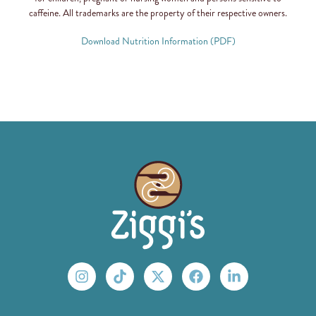
caffeine. All trademarks are the property of their respective owners.
Download Nutrition Information (PDF)