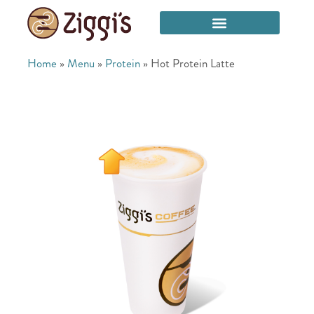
Home
»
Menu
»
Protein
»
Hot Protein Latte