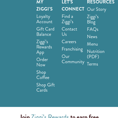
MY
LET’S
RESOURCES
ZIGGI’S
CONNECT
Our Story
Loyalty
Find a
Ziggi’s
Account
Ziggi’s
Blog
Gift Card
Contact
FAQs
Balance
Us
News
Ziggi’s
Careers
Menu
Rewards
Franchising
Nutrition
App
Our
(PDF)
Order
Community
Terms
Now
Shop
Coffee
Shop Gift
Cards
Join
Ziggi’s Rewards
to earn free