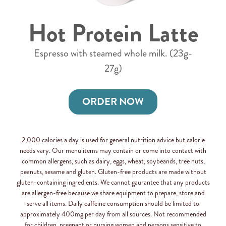
Hot Protein Latte
Espresso with steamed whole milk. (23g-
27g)
ORDER NOW
2,000 calories a day is used for general nutrition advice but calorie
needs vary. Our menu items may contain or come into contact with
common allergens, such as dairy, eggs, wheat, soybeands, tree nuts,
peanuts, sesame and gluten. Gluten-free products are made without
gluten-containing ingredients. We cannot gaurantee that any products
are allergen-free because we share equipment to prepare, store and
serve all items. Daily caffeine consumption should be limited to
approximately 400mg per day from all sources. Not recommended
for children, pregnant or nursing women and persons sensitive to