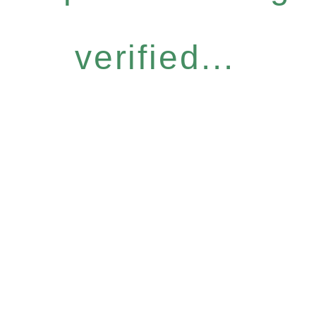
verified...