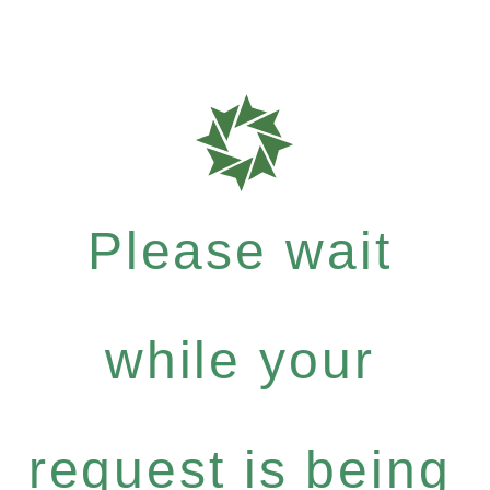
Please wait
while your
request is being