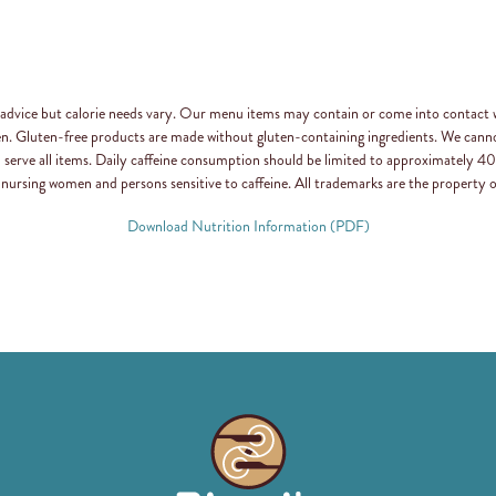
n advice but calorie needs vary. Our menu items may contain or come into contact 
en. Gluten-free products are made without gluten-containing ingredients. We canno
d serve all items. Daily caffeine consumption should be limited to approximately
 nursing women and persons sensitive to caffeine. All trademarks are the property o
Download Nutrition Information (PDF)