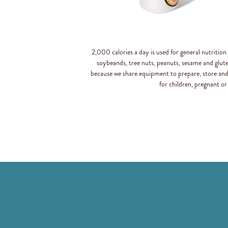
2,000 calories a day is used for general nutritio
soybeands, tree nuts, peanuts, sesame and glut
because we share equipment to prepare, store an
for children, pregnant or