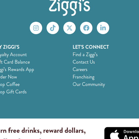
 ZIGGI’S
LET’S CONNECT
yalty Account
Find a Ziggi’s
ft Card Balance
Contact Us
ggi’s Rewards App
Careers
der Now
Franchising
op Coffee
Our Community
op Gift Cards
rn free drinks, reward dollars,