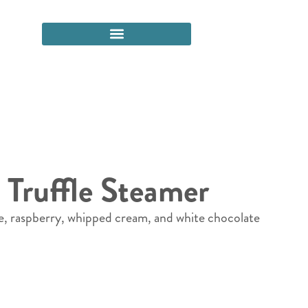
 Truffle Steamer
e, raspberry, whipped cream, and white chocolate