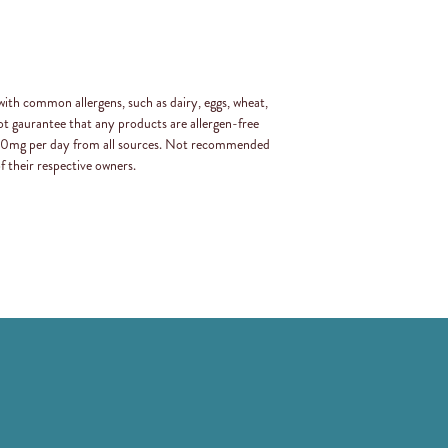
with common allergens, such as dairy, eggs, wheat,
t gaurantee that any products are allergen-free
 400mg per day from all sources. Not recommended
f their respective owners.