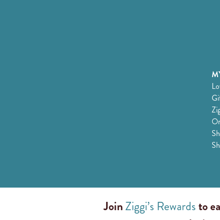
MY
Lo
Gi
Zi
Or
Sh
Sh
Join
Ziggi’s Rewards
to ea