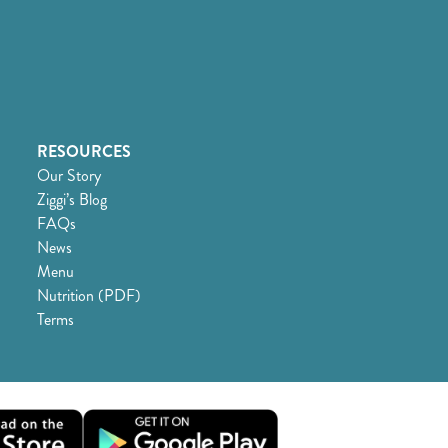
RESOURCES
Our Story
Ziggi’s Blog
FAQs
News
Menu
Nutrition (PDF)
Terms