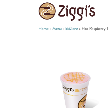
Home
»
Menu
»
kidZone
»
Hot Raspberry T