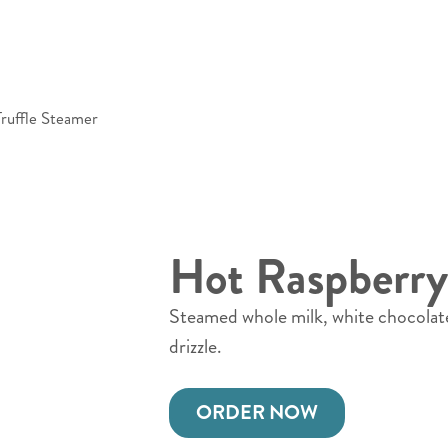
ruffle Steamer
Hot Raspberry
Steamed whole milk, white chocolat
drizzle.
ORDER NOW