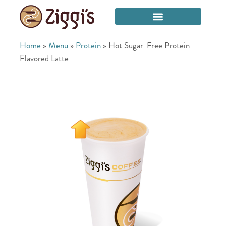
Home
»
Menu
»
Protein
»
Hot Sugar-Free Protein
Flavored Latte