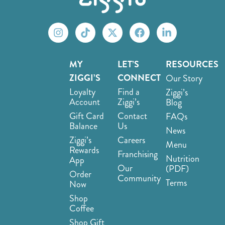
MY
LET’S
RESOURCES
ZIGGI’S
CONNECT
Our Story
Loyalty
Find a
Ziggi’s
Account
Ziggi’s
Blog
Gift Card
Contact
FAQs
Balance
Us
News
Ziggi’s
Careers
Menu
Rewards
Franchising
Nutrition
App
Our
(PDF)
Order
Community
Terms
Now
Shop
Coffee
Shop Gift