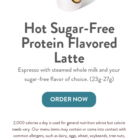
Hot Sugar-Free
Protein Flavored
Latte
Espresso with steamed whole milk and your
sugar-free flavor of choice. (23g-27g)
ORDER NOW
2,000 calories a day is used for general nutrition advice but calorie
needs vary. Our menu items may contain or come into contact with
common allergens, such as dairy, eggs, wheat, soybeands, tree nuts,