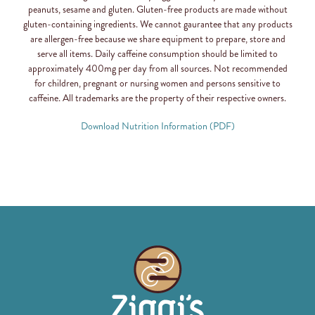
peanuts, sesame and gluten. Gluten-free products are made without
gluten-containing ingredients. We cannot gaurantee that any products
are allergen-free because we share equipment to prepare, store and
serve all items. Daily caffeine consumption should be limited to
approximately 400mg per day from all sources. Not recommended
for children, pregnant or nursing women and persons sensitive to
caffeine. All trademarks are the property of their respective owners.
Download Nutrition Information (PDF)