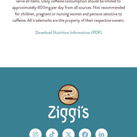
serve all items. Daily caffeine consumption should be limited to
approximately 400mg per day from all sources. Not recommended
for children, pregnant or nursing women and persons sensitive to
caffeine. All trademarks are the property of their respective owners.
Download Nutrition Information (PDF)