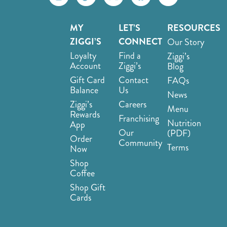
MY
LET’S
RESOURCES
ZIGGI’S
CONNECT
Our Story
Loyalty
Find a
Ziggi’s
Account
Ziggi’s
Blog
Gift Card
Contact
FAQs
Balance
Us
News
Ziggi’s
Careers
Menu
Rewards
Franchising
Nutrition
App
Our
(PDF)
Order
Community
Terms
Now
Shop
Coffee
Shop Gift
Cards