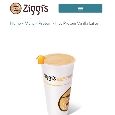
Home
»
Menu
»
Protein
»
Hot Protein Vanilla Latte