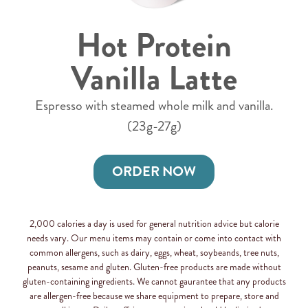
Hot Protein
Vanilla Latte
Espresso with steamed whole milk and vanilla.
(23g-27g)
ORDER NOW
2,000 calories a day is used for general nutrition advice but calorie
needs vary. Our menu items may contain or come into contact with
common allergens, such as dairy, eggs, wheat, soybeands, tree nuts,
peanuts, sesame and gluten. Gluten-free products are made without
gluten-containing ingredients. We cannot gaurantee that any products
are allergen-free because we share equipment to prepare, store and