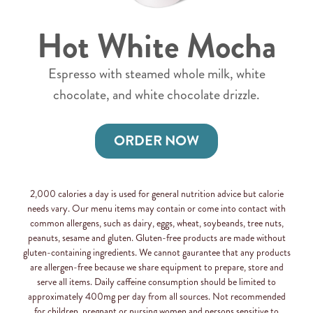
Hot White Mocha
Espresso with steamed whole milk, white
chocolate, and white chocolate drizzle.
ORDER NOW
2,000 calories a day is used for general nutrition advice but calorie
needs vary. Our menu items may contain or come into contact with
common allergens, such as dairy, eggs, wheat, soybeands, tree nuts,
peanuts, sesame and gluten. Gluten-free products are made without
gluten-containing ingredients. We cannot gaurantee that any products
are allergen-free because we share equipment to prepare, store and
serve all items. Daily caffeine consumption should be limited to
approximately 400mg per day from all sources. Not recommended
for children, pregnant or nursing women and persons sensitive to