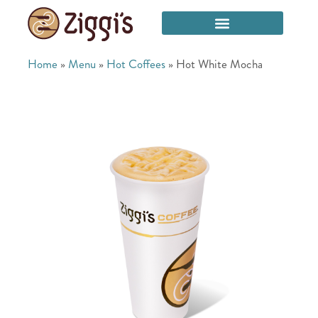
Home
»
Menu
»
Hot Coffees
»
Hot White Mocha