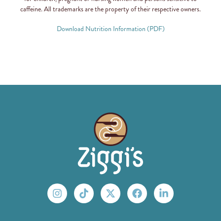
caffeine. All trademarks are the property of their respective owners.
Download Nutrition Information (PDF)