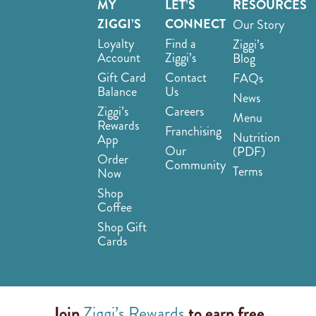
MY
LET’S
RESOURCES
ZIGGI’S
CONNECT
Our Story
Loyalty
Find a
Ziggi’s
Account
Ziggi’s
Blog
Gift Card
Contact
FAQs
Balance
Us
News
Ziggi’s
Careers
Menu
Rewards
Franchising
Nutrition
App
Our
(PDF)
Order
Community
Terms
Now
Shop
Coffee
Shop Gift
Cards
Join
Ziggi’s Rewards
to earn free