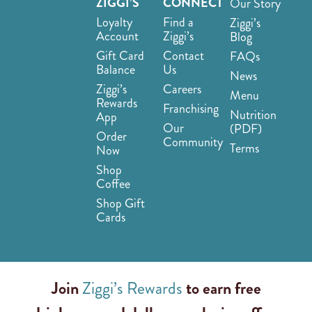
ZIGGI’S
CONNECT
Our Story
Loyalty
Find a
Ziggi’s
Account
Ziggi’s
Blog
Gift Card
Contact
FAQs
Balance
Us
News
Ziggi’s
Careers
Menu
Rewards
Franchising
Nutrition
App
Our
(PDF)
Order
Community
Terms
Now
Shop
Coffee
Shop Gift
Cards
Join
Ziggi’s Rewards
to earn free