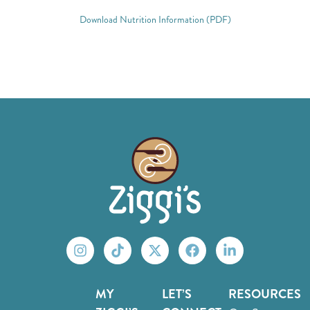
Download Nutrition Information (PDF)
MY
LET’S
RESOURCES