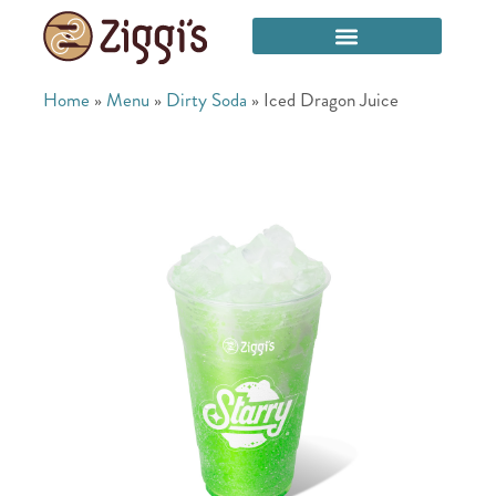
Home
»
Menu
»
Dirty Soda
»
Iced Dragon Juice