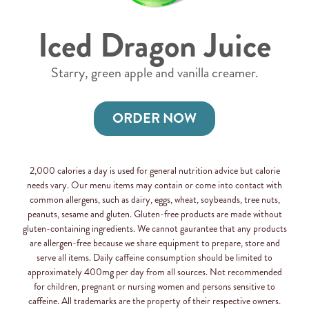
Iced Dragon Juice
Starry, green apple and vanilla creamer.
ORDER NOW
2,000 calories a day is used for general nutrition advice but calorie
needs vary. Our menu items may contain or come into contact with
common allergens, such as dairy, eggs, wheat, soybeands, tree nuts,
peanuts, sesame and gluten. Gluten-free products are made without
gluten-containing ingredients. We cannot gaurantee that any products
are allergen-free because we share equipment to prepare, store and
serve all items. Daily caffeine consumption should be limited to
approximately 400mg per day from all sources. Not recommended
for children, pregnant or nursing women and persons sensitive to
caffeine. All trademarks are the property of their respective owners.