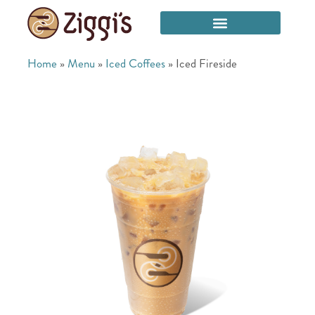
Home
»
Menu
»
Iced Coffees
»
Iced Fireside