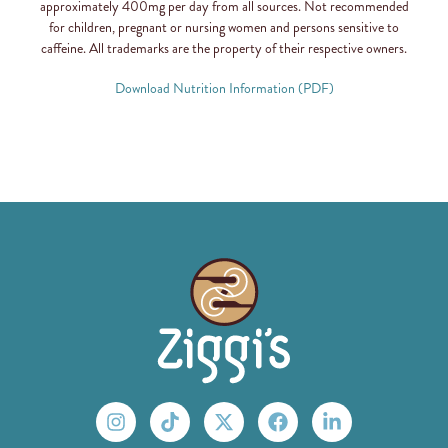
approximately 400mg per day from all sources. Not recommended
for children, pregnant or nursing women and persons sensitive to
caffeine. All trademarks are the property of their respective owners.
Download Nutrition Information (PDF)