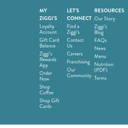
MY
LET’S
RESOURCES
ZIGGI’S
CONNECT
Our Story
Loyalty
Find a
Ziggi’s
Account
Ziggi’s
Blog
Gift Card
Contact
FAQs
Balance
Us
News
Ziggi’s
Careers
Menu
Rewards
Franchising
Nutrition
App
Our
(PDF)
Order
Community
Terms
Now
Shop
Coffee
Shop Gift
Cards