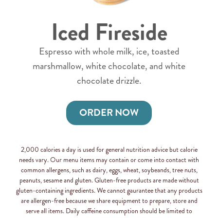
Iced Fireside
Espresso with whole milk, ice, toasted
marshmallow, white chocolate, and white
chocolate drizzle.
ORDER NOW
2,000 calories a day is used for general nutrition advice but calorie
needs vary. Our menu items may contain or come into contact with
common allergens, such as dairy, eggs, wheat, soybeands, tree nuts,
peanuts, sesame and gluten. Gluten-free products are made without
gluten-containing ingredients. We cannot gaurantee that any products
are allergen-free because we share equipment to prepare, store and
serve all items. Daily caffeine consumption should be limited to