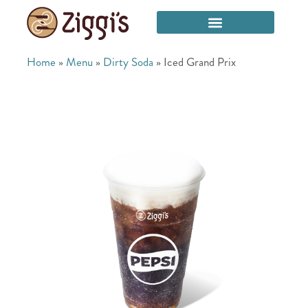
Home
»
Menu
»
Dirty Soda
»
Iced Grand Prix