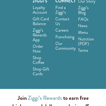
ZIGGI’S
CONNECT
Our Story
Loyalty
Find a
Ziggi’s
Account
Ziggi’s
Blog
Gift Card
Contact
FAQs
Balance
Us
News
Ziggi’s
Careers
Menu
Rewards
Franchising
Nutrition
App
Our
(PDF)
Order
Community
Terms
Now
Shop
Coffee
Shop Gift
Cards
Join
Ziggi’s Rewards
to earn free