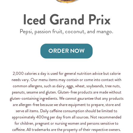
Iced Grand Prix
Pepsi, passion fruit, coconut, and mango.
ORDER NOW
2,000 calories a day is used for general nutrition advice but calorie
needs vary. Our menu items may contain or come into contact with
common allergens, such as dairy, eggs, wheat, soybeands, tree nuts,
peanuts, sesame and gluten. Gluten-free products are made without
gluten-containing ingredients. We cannot gaurantee that any products
are allergen-free because we share equipment to prepare, store and
serve all items. Daily caffeine consumption should be limited to
approximately 400mg per day from all sources. Not recommended
for children, pregnant or nursing women and persons sensitive to
caffeine. All trademarks are the property of their respective owners.