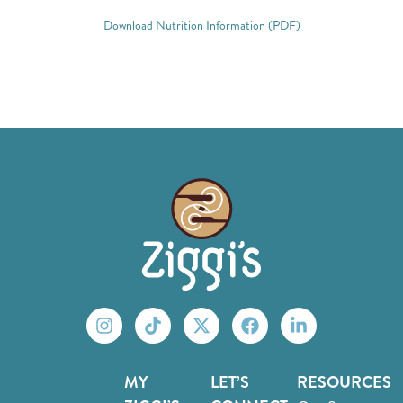
Download Nutrition Information (PDF)
MY
LET’S
RESOURCES