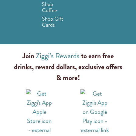
Shop
Coffee
Shop Gift
Cards
Join
Ziggi’s Rewards
to earn free
drinks, reward dollars, exclusive offers
& more!