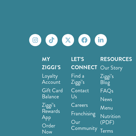
MY
LET’S
RESOURCES
ZIGGI’S
CONNECT
Our Story
Loyalty
Find a
Ziggi’s
Account
Ziggi’s
Blog
Gift Card
Contact
FAQs
Balance
Us
News
Ziggi’s
Careers
Menu
Rewards
Franchising
Nutrition
App
Our
(PDF)
Order
Community
Terms
Now