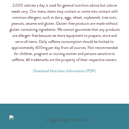
2,000 calories a day is used for general nutrition advice but calorie
needs vary. Our menu items may contain or come into contact with
common allergens, such as dairy, eggs, wheat, soybeands, tree nuts,
peanuts, sesame and gluten. Gluten-free products are made without
gluten-containing ingredients. We cannot gaurantee that any products
are allergen-free because we share equipment to prepare, store and
serve all items. Daily caffeine consumption should be limited to
approximately 400mg per day from all sources. Not recommended
for children, pregnant or nursing women and persons sensitive to
caffeine. All trademarks are the property of their respective owners.
Download Nutrition Information (PDF)