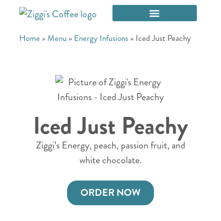
Home
»
Menu
»
Energy Infusions
»
Iced Just Peachy
Iced Just Peachy
Ziggi’s Energy, peach, passion fruit, and
white chocolate.
ORDER NOW