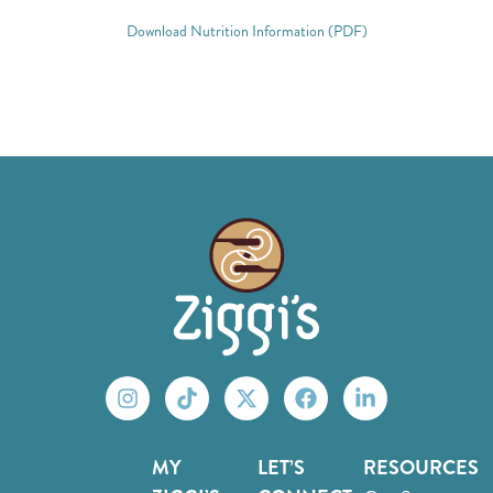
Download Nutrition Information (PDF)
MY
LET’S
RESOURCES