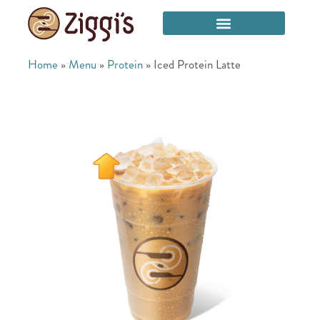
Home
»
Menu
»
Protein
»
Iced Protein Latte