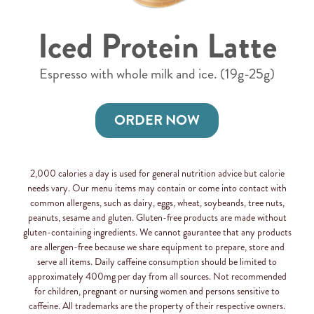
Iced Protein Latte
Espresso with whole milk and ice. (19g-25g)
ORDER NOW
2,000 calories a day is used for general nutrition advice but calorie
needs vary. Our menu items may contain or come into contact with
common allergens, such as dairy, eggs, wheat, soybeands, tree nuts,
peanuts, sesame and gluten. Gluten-free products are made without
gluten-containing ingredients. We cannot gaurantee that any products
are allergen-free because we share equipment to prepare, store and
serve all items. Daily caffeine consumption should be limited to
approximately 400mg per day from all sources. Not recommended
for children, pregnant or nursing women and persons sensitive to
caffeine. All trademarks are the property of their respective owners.