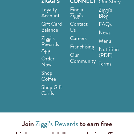
ZIGGI’S
CONNECT
Our Story
Loyalty
Find a
Ziggi’s
Account
Ziggi’s
Blog
Gift Card
Contact
FAQs
Balance
Us
News
Ziggi’s
Careers
Menu
Rewards
Franchising
Nutrition
App
Our
(PDF)
Order
Community
Terms
Now
Shop
Coffee
Shop Gift
Cards
Join
Ziggi’s Rewards
to earn free