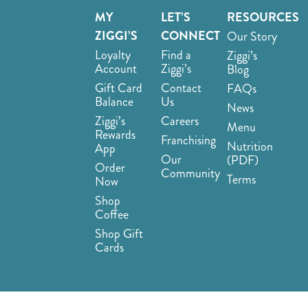
MY
LET’S
RESOURCES
ZIGGI’S
CONNECT
Our Story
Loyalty
Find a
Ziggi’s
Account
Ziggi’s
Blog
Gift Card
Contact
FAQs
Balance
Us
News
Ziggi’s
Careers
Menu
Rewards
Franchising
Nutrition
App
Our
(PDF)
Order
Community
Terms
Now
Shop
Coffee
Shop Gift
Cards