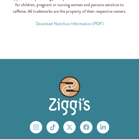
for children, pregnant or nursing women and persons sensitive to
caffeine. All trademarks are the property of their respective owners.
Download Nutrition Information (PDF)