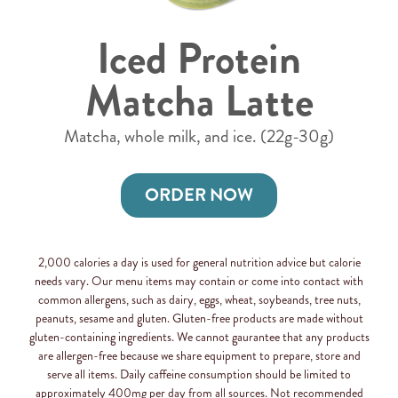
Iced Protein
Matcha Latte
Matcha, whole milk, and ice. (22g-30g)
ORDER NOW
2,000 calories a day is used for general nutrition advice but calorie
needs vary. Our menu items may contain or come into contact with
common allergens, such as dairy, eggs, wheat, soybeands, tree nuts,
peanuts, sesame and gluten. Gluten-free products are made without
gluten-containing ingredients. We cannot gaurantee that any products
are allergen-free because we share equipment to prepare, store and
serve all items. Daily caffeine consumption should be limited to
approximately 400mg per day from all sources. Not recommended