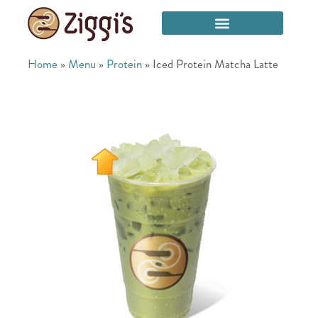
Home
»
Menu
»
Protein
»
Iced Protein Matcha Latte