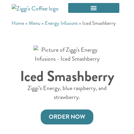
Home
»
Menu
»
Energy Infusions
»
Iced Smashberry
Iced Smashberry
Ziggi’s Energy, blue raspberry, and
strawberry.
ORDER NOW