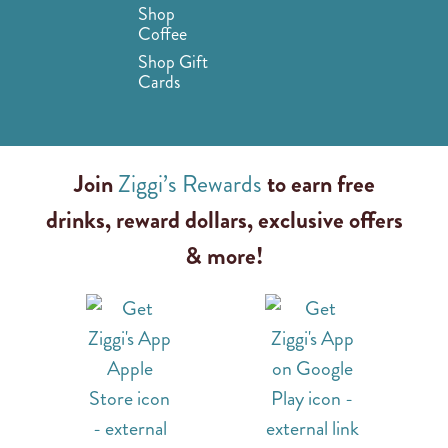
Shop
Coffee
Shop Gift
Cards
Join
Ziggi’s Rewards
to earn free
drinks, reward dollars, exclusive offers
& more!