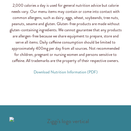
2,000 calories a day is used for general nutrition advice but calorie
needs vary. Our menu items may contain or come into contact with
common allergens, such as dairy, eggs, wheat, soybeands, tree nuts,
peanuts, sesame and gluten. Gluten-free products are made without
gluten-containing ingredients. We cannot gaurantee that any products
are allergen-free because we share equipment to prepare, store and
serve all items. Daily caffeine consumption should be limited to
approximately 400mg per day from all sources. Not recommended
for children, pregnant or nursing women and persons sensitive to
caffeine. All trademarks are the property of their respective owners.
Download Nutrition Information (PDF)