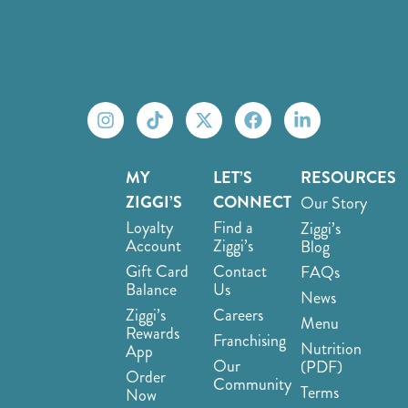
MY
LET’S
RESOURCES
ZIGGI’S
CONNECT
Our Story
Loyalty
Find a
Ziggi’s
Account
Ziggi’s
Blog
Gift Card
Contact
FAQs
Balance
Us
News
Ziggi’s
Careers
Menu
Rewards
Franchising
Nutrition
App
Our
(PDF)
Order
Community
Terms
Now