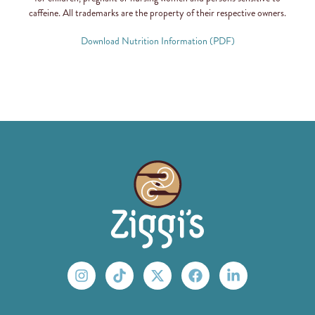
caffeine. All trademarks are the property of their respective owners.
Download Nutrition Information (PDF)