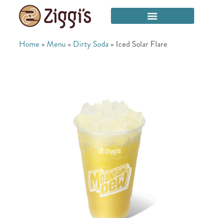
Home
»
Menu
»
Dirty Soda
»
Iced Solar Flare