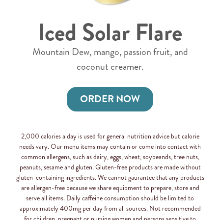
Iced Solar Flare
Mountain Dew, mango, passion fruit, and
coconut creamer.
ORDER NOW
2,000 calories a day is used for general nutrition advice but calorie
needs vary. Our menu items may contain or come into contact with
common allergens, such as dairy, eggs, wheat, soybeands, tree nuts,
peanuts, sesame and gluten. Gluten-free products are made without
gluten-containing ingredients. We cannot gaurantee that any products
are allergen-free because we share equipment to prepare, store and
serve all items. Daily caffeine consumption should be limited to
approximately 400mg per day from all sources. Not recommended
for children, pregnant or nursing women and persons sensitive to