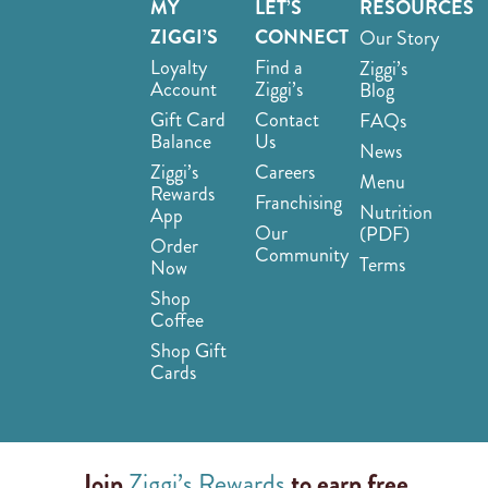
MY
LET’S
RESOURCES
ZIGGI’S
CONNECT
Our Story
Loyalty
Find a
Ziggi’s
Account
Ziggi’s
Blog
Gift Card
Contact
FAQs
Balance
Us
News
Ziggi’s
Careers
Menu
Rewards
Franchising
Nutrition
App
Our
(PDF)
Order
Community
Terms
Now
Shop
Coffee
Shop Gift
Cards
Join
Ziggi’s Rewards
to earn free