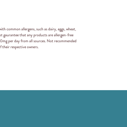
with common allergens, such as dairy, eggs, wheat,
t gaurantee that any products are allergen-free
 400mg per day from all sources. Not recommended
f their respective owners.