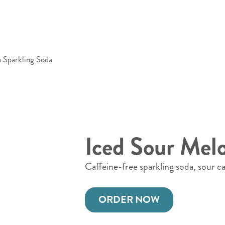
 Sparkling Soda
Iced Sour Mel
Caffeine-free sparkling soda, sour 
ORDER NOW