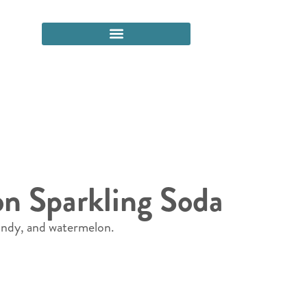
on Sparkling Soda
candy, and watermelon.