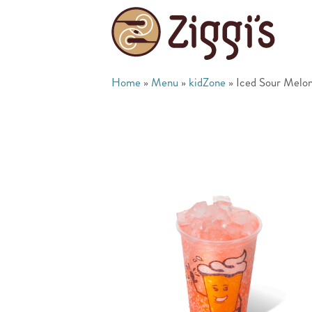
Home
»
Menu
»
kidZone
»
Iced Sour Melon