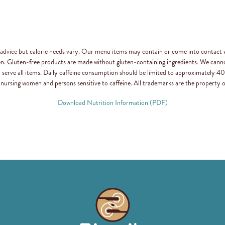
n advice but calorie needs vary. Our menu items may contain or come into contact 
en. Gluten-free products are made without gluten-containing ingredients. We canno
d serve all items. Daily caffeine consumption should be limited to approximately
 nursing women and persons sensitive to caffeine. All trademarks are the property o
Download Nutrition Information (PDF)