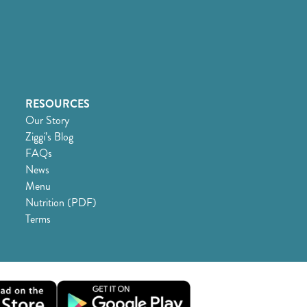
RESOURCES
Our Story
Ziggi’s Blog
FAQs
News
Menu
Nutrition (PDF)
Terms