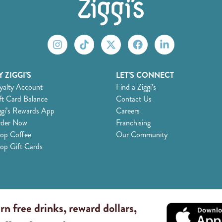
 ZIGGI’S
LET’S CONNECT
yalty Account
Find a Ziggi’s
ft Card Balance
Contact Us
ggi’s Rewards App
Careers
der Now
Franchising
op Coffee
Our Community
op Gift Cards
rn free drinks, reward dollars,