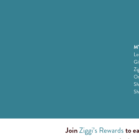
MY
Lo
Gi
Zi
Or
Sh
Sh
Join
Ziggi’s Rewards
to ea