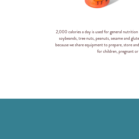
2,000 calories a day is used for general nutritio
soybeands, tree nuts, peanuts, sesame and glut
because we share equipment to prepare, store an
for children, pregnant or