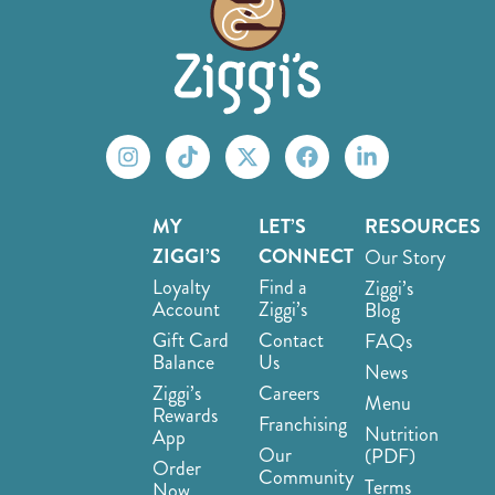
MY
LET’S
RESOURCES
ZIGGI’S
CONNECT
Our Story
Loyalty
Find a
Ziggi’s
Account
Ziggi’s
Blog
Gift Card
Contact
FAQs
Balance
Us
News
Ziggi’s
Careers
Menu
Rewards
Franchising
Nutrition
App
Our
(PDF)
Order
Community
Terms
Now