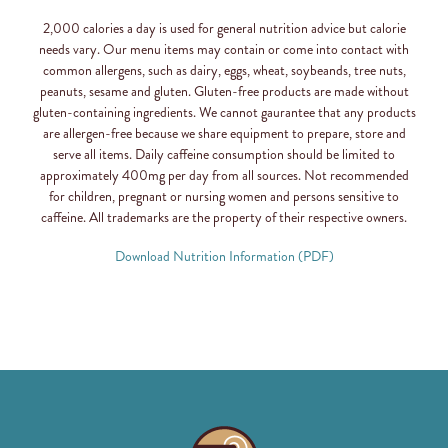
2,000 calories a day is used for general nutrition advice but calorie
needs vary. Our menu items may contain or come into contact with
common allergens, such as dairy, eggs, wheat, soybeands, tree nuts,
peanuts, sesame and gluten. Gluten-free products are made without
gluten-containing ingredients. We cannot gaurantee that any products
are allergen-free because we share equipment to prepare, store and
serve all items. Daily caffeine consumption should be limited to
approximately 400mg per day from all sources. Not recommended
for children, pregnant or nursing women and persons sensitive to
caffeine. All trademarks are the property of their respective owners.
Download Nutrition Information (PDF)