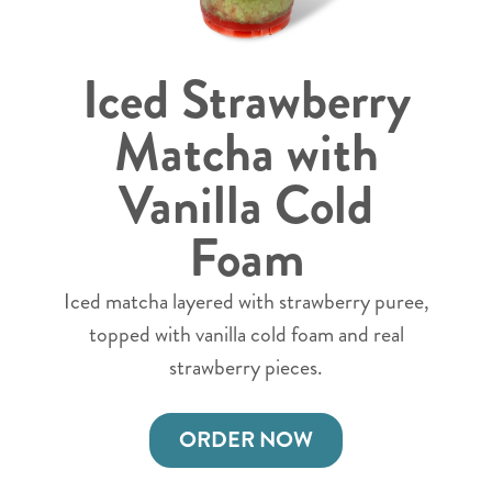
Iced Strawberry
Matcha with
Vanilla Cold
Foam
Iced matcha layered with strawberry puree,
topped with vanilla cold foam and real
strawberry pieces.
ORDER NOW