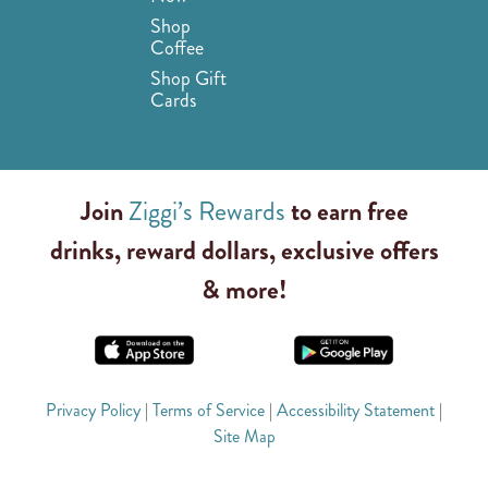
Shop
Coffee
Shop Gift
Cards
Join
Ziggi’s Rewards
to earn free
drinks, reward dollars, exclusive offers
& more!
Privacy Policy
|
Terms of Service
|
Accessibility Statement
|
Site Map