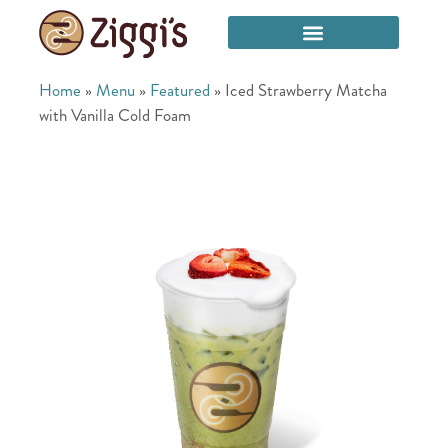
Home
»
Menu
»
Featured
»
Iced Strawberry Matcha
with Vanilla Cold Foam