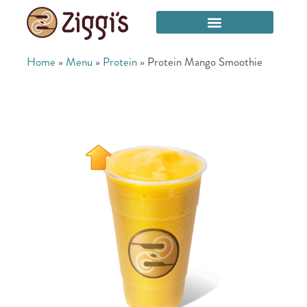
Home
»
Menu
»
Protein
»
Protein Mango Smoothie