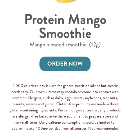
Protein Mango
Smoothie
Mango blended smoothie. (12g)
ORDER NOW
2,000 calories a day is used for general nutrition advice but calorie
needs vary. Our menu items may contain or come into contact with
common allergens, such as dairy, eggs, wheat, soybeands, tree nuts,
peanuts, sesame and gluten. Gluten-free products are made without
gluten-containing ingredients. We cannot gaurantee that any products
are allergen-free because we share equipment to prepare, store and
serve all items. Daily caffeine consumption should be limited to
approximately 400mg per day from all sources. Not recommended