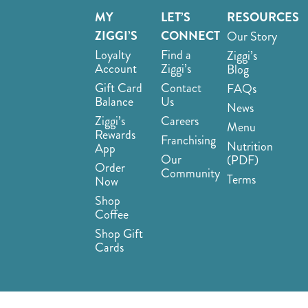
MY
LET’S
RESOURCES
ZIGGI’S
CONNECT
Our Story
Loyalty
Find a
Ziggi’s
Account
Ziggi’s
Blog
Gift Card
Contact
FAQs
Balance
Us
News
Ziggi’s
Careers
Menu
Rewards
Franchising
Nutrition
App
Our
(PDF)
Order
Community
Terms
Now
Shop
Coffee
Shop Gift
Cards