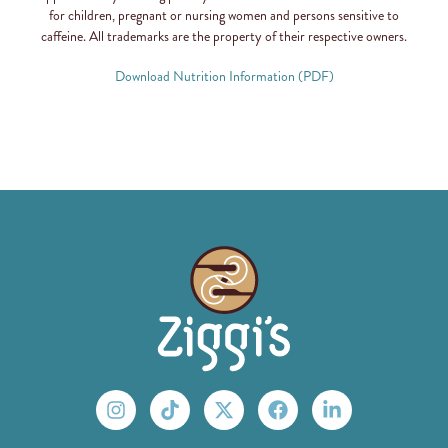
for children, pregnant or nursing women and persons sensitive to
caffeine. All trademarks are the property of their respective owners.
Download Nutrition Information (PDF)