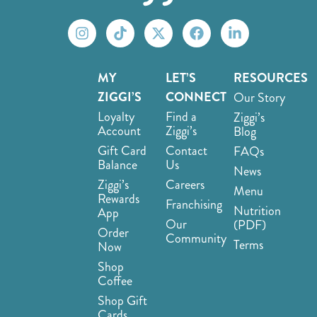
MY
LET’S
RESOURCES
ZIGGI’S
CONNECT
Our Story
Loyalty
Find a
Ziggi’s
Account
Ziggi’s
Blog
Gift Card
Contact
FAQs
Balance
Us
News
Ziggi’s
Careers
Menu
Rewards
Franchising
Nutrition
App
Our
(PDF)
Order
Community
Terms
Now
Shop
Coffee
Shop Gift
Cards