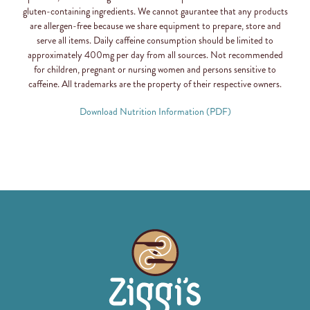
gluten-containing ingredients. We cannot gaurantee that any products
are allergen-free because we share equipment to prepare, store and
serve all items. Daily caffeine consumption should be limited to
approximately 400mg per day from all sources. Not recommended
for children, pregnant or nursing women and persons sensitive to
caffeine. All trademarks are the property of their respective owners.
Download Nutrition Information (PDF)