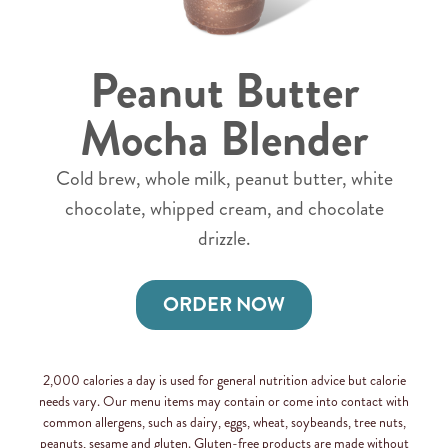
Peanut Butter
Mocha Blender
Cold brew, whole milk, peanut butter, white
chocolate, whipped cream, and chocolate
drizzle.
ORDER NOW
2,000 calories a day is used for general nutrition advice but calorie
needs vary. Our menu items may contain or come into contact with
common allergens, such as dairy, eggs, wheat, soybeands, tree nuts,
peanuts, sesame and gluten. Gluten-free products are made without