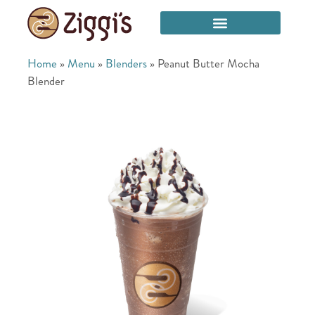
Home
»
Menu
»
Blenders
»
Peanut Butter Mocha
Blender