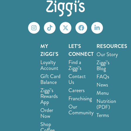
MY
LET’S
RESOURCES
ZIGGI’S
CONNECT
Our Story
Loyalty
Find a
Ziggi’s
Account
Ziggi’s
Blog
Gift Card
Contact
FAQs
Balance
Us
News
Ziggi’s
Careers
Menu
Rewards
Franchising
Nutrition
App
Our
(PDF)
Order
Community
Terms
Now
Shop
Coffee