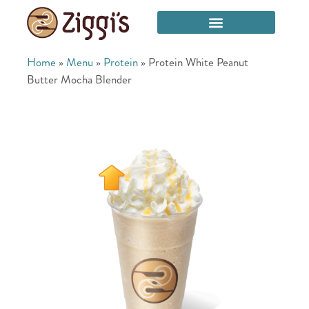
Home
»
Menu
»
Protein
»
Protein White Peanut
Butter Mocha Blender