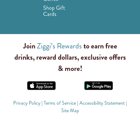
Shop Gift
Cards
Join
Ziggi’s Rewards
to earn free
drinks, reward dollars, exclusive offers
& more!
Privacy Policy
|
Terms of Service
|
Accessibility Statement
|
Site Map