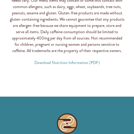
needs vary. Our menu items may contain or come into contact with
common allergens, such as dairy, eggs, wheat, soybeands, tree nuts,
peanuts, sesame and gluten. Gluten-free products are made without
gluten-containing ingredients. We cannot gaurantee that any products
are allergen-free because we share equipment to prepare, store and
serve all items. Daily caffeine consumption should be limited to
approximately 400mg per day from all sources. Not recommended
for children, pregnant or nursing women and persons sensitive to
caffeine. All trademarks are the property of their respective owners.
Download Nutrition Information (PDF)