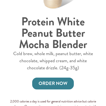
Protein White
Peanut Butter
Mocha Blender
Cold brew, whole milk, peanut butter, white
chocolate, whipped cream, and white
chocolate drizzle. (24g-35g)
ORDER NOW
2,000 calories a day is used for general nutrition advice but calorie